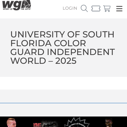
LOGIN
UNIVERSITY OF SOUTH
FLORIDA COLOR
GUARD INDEPENDENT
WORLD – 2025