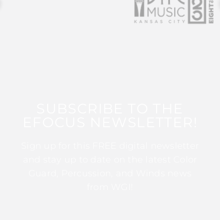
SUBSCRIBE TO THE
EFOCUS NEWSLETTER!
Sign up for this FREE digital newsletter
and stay up to date on the latest Color
Guard, Percussion, and Winds news
from WGI!