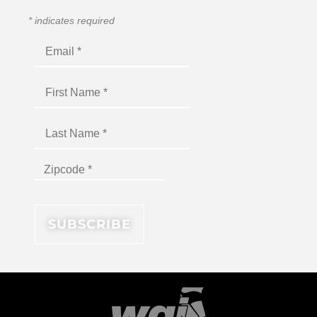
*
indicates required