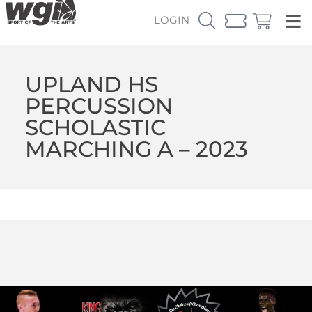
LOGIN
UPLAND HS
PERCUSSION
SCHOLASTIC
MARCHING A – 2023