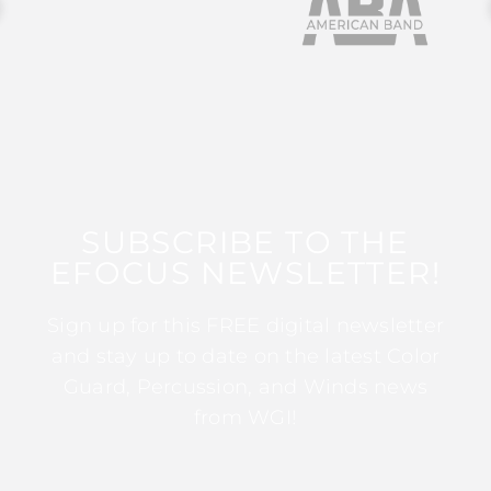
SUBSCRIBE TO THE
EFOCUS NEWSLETTER!
Sign up for this FREE digital newsletter
and stay up to date on the latest Color
Guard, Percussion, and Winds news
from WGI!