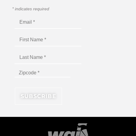
*
indicates required