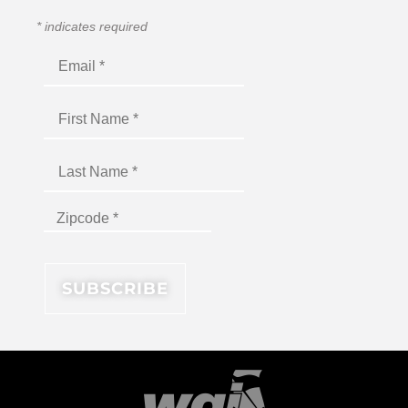
*
indicates required