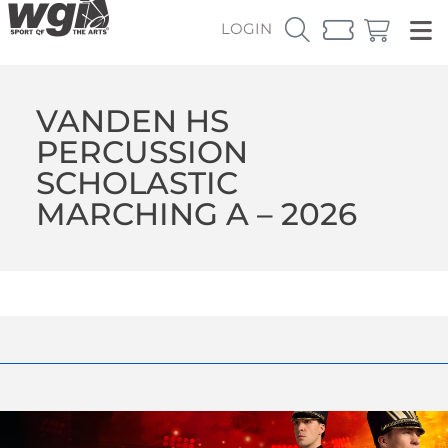
LOGIN
VANDEN HS
PERCUSSION
SCHOLASTIC
MARCHING A – 2026