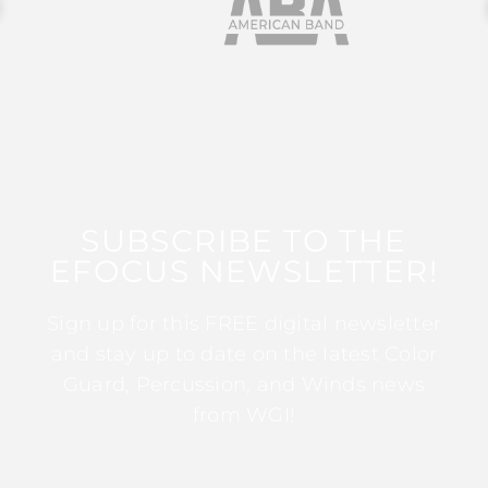
SUBSCRIBE TO THE
EFOCUS NEWSLETTER!
Sign up for this FREE digital newsletter
and stay up to date on the latest Color
Guard, Percussion, and Winds news
from WGI!