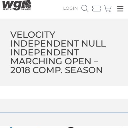
LOGIN
VELOCITY
INDEPENDENT NULL
INDEPENDENT
MARCHING OPEN –
2018 COMP. SEASON