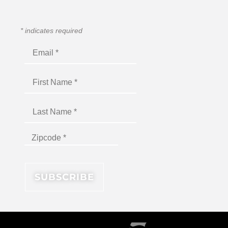
*
indicates required