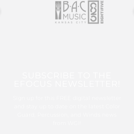
SUBSCRIBE TO THE
EFOCUS NEWSLETTER!
Sign up for this FREE digital newsletter
and stay up to date on the latest Color
Guard, Percussion, and Winds news
from WGI!