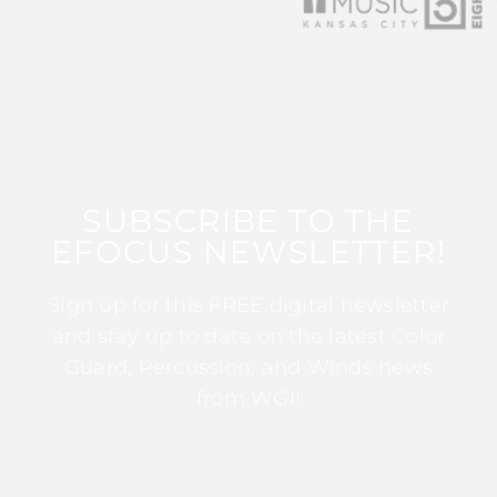
SUBSCRIBE TO THE
EFOCUS NEWSLETTER!
Sign up for this FREE digital newsletter
and stay up to date on the latest Color
Guard, Percussion, and Winds news
from WGI!