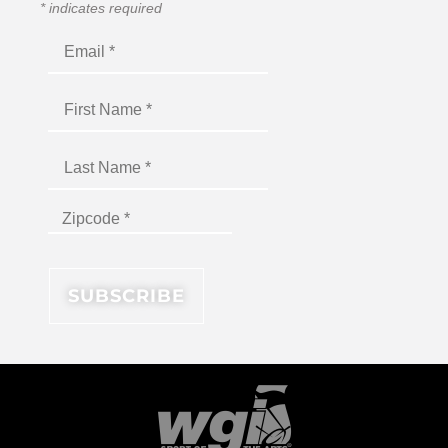
*
indicates required