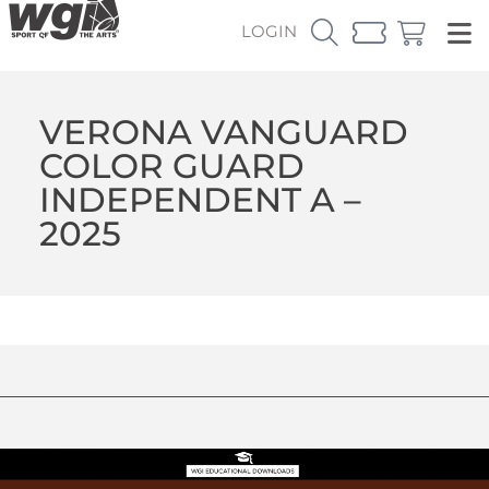
LOGIN
VERONA VANGUARD
COLOR GUARD
INDEPENDENT A –
2025