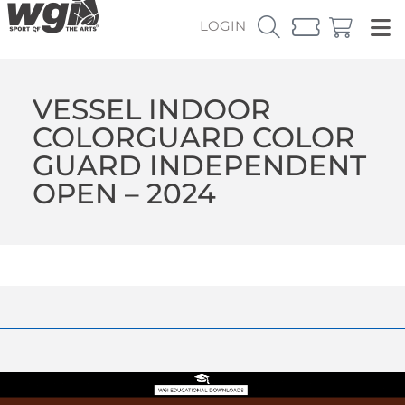
LOGIN
VESSEL INDOOR
COLORGUARD COLOR
GUARD INDEPENDENT
OPEN – 2024