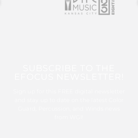
SUBSCRIBE TO THE
EFOCUS NEWSLETTER!
Sign up for this FREE digital newsletter
and stay up to date on the latest Color
Guard, Percussion, and Winds news
from WGI!