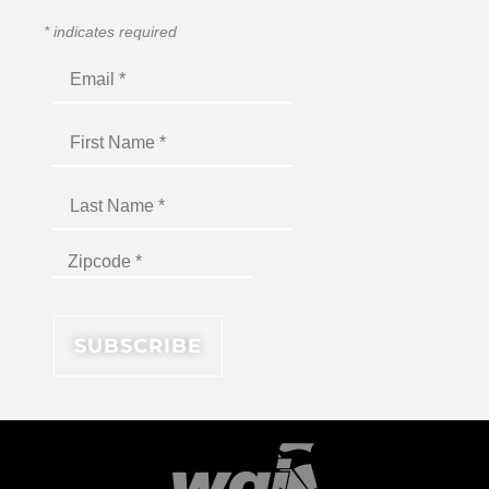
*
indicates required