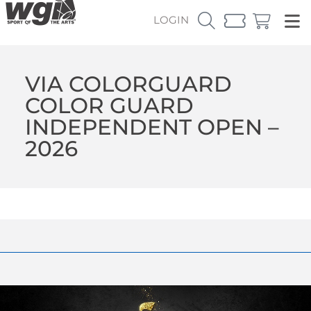
LOGIN
VIA COLORGUARD
COLOR GUARD
INDEPENDENT OPEN –
2026