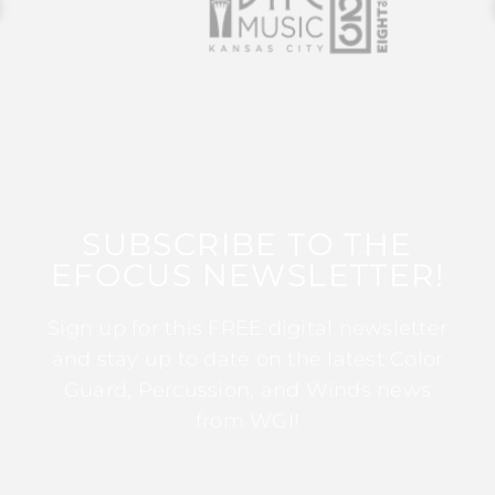
SUBSCRIBE TO THE
EFOCUS NEWSLETTER!
Sign up for this FREE digital newsletter
and stay up to date on the latest Color
Guard, Percussion, and Winds news
from WGI!