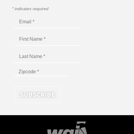
*
indicates required