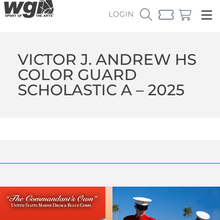
LOGIN
VICTOR J. ANDREW HS
COLOR GUARD
SCHOLASTIC A – 2025