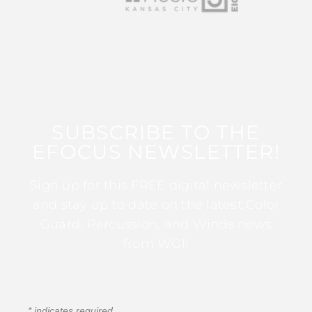
SUBSCRIBE TO THE
EFOCUS NEWSLETTER!
Sign up for this FREE digital newsletter
and stay up to date on the latest Color
Guard, Percussion, and Winds news
from WGI!
*
indicates required