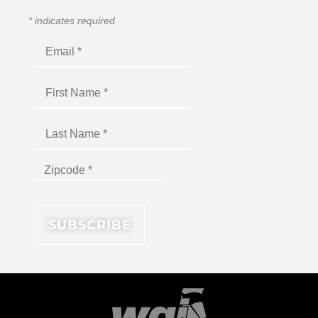
*
indicates required