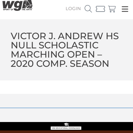
LOGIN
VICTOR J. ANDREW HS
NULL SCHOLASTIC
MARCHING OPEN –
2020 COMP. SEASON