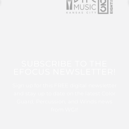
SUBSCRIBE TO THE
EFOCUS NEWSLETTER!
Sign up for this FREE digital newsletter
and stay up to date on the latest Color
Guard, Percussion, and Winds news
from WGI!