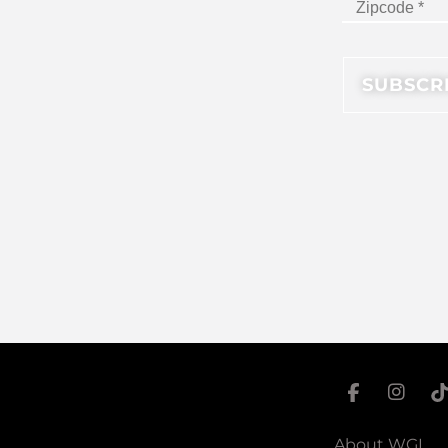
About WGI