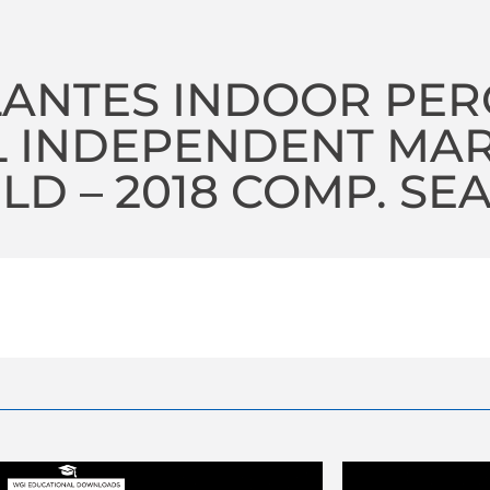
LANTES INDOOR PE
L INDEPENDENT MA
D – 2018 COMP. SE