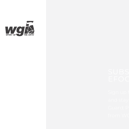
SUBS
EFOC
Sign up 
and stay
Guard, P
from WG