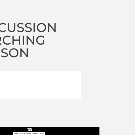
RCUSSION
RCHING
ASON