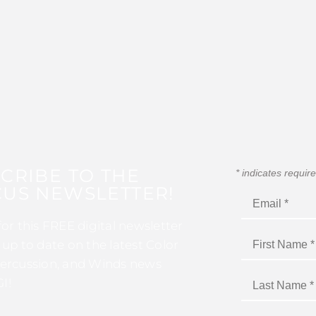
CRIBE TO THE
*
indicates requir
US NEWSLETTER!
for this FREE digital newsletter
 up to date on the latest Color
ercussion, and Winds news
I!