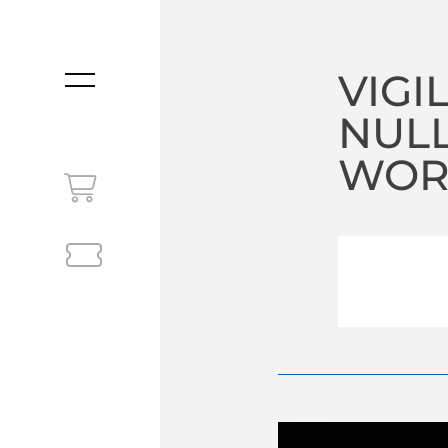
VIGI
MENU
NUL
WORL