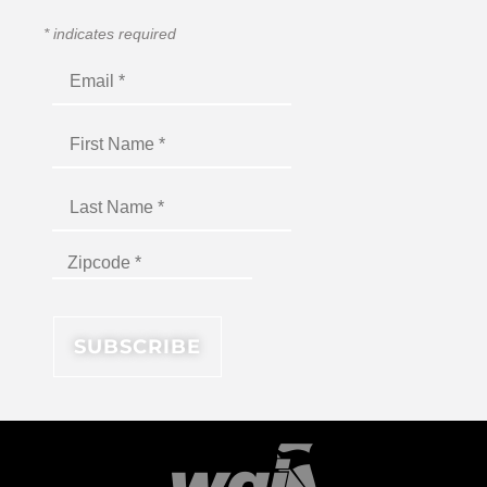
*
indicates required