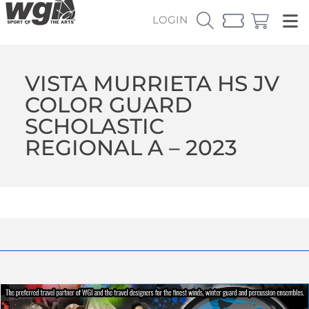
LOGIN
VISTA MURRIETA HS JV
COLOR GUARD
SCHOLASTIC
REGIONAL A – 2023