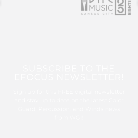
SUBSCRIBE TO THE
EFOCUS NEWSLETTER!
Sign up for this FREE digital newsletter
and stay up to date on the latest Color
Guard, Percussion, and Winds news
from WGI!