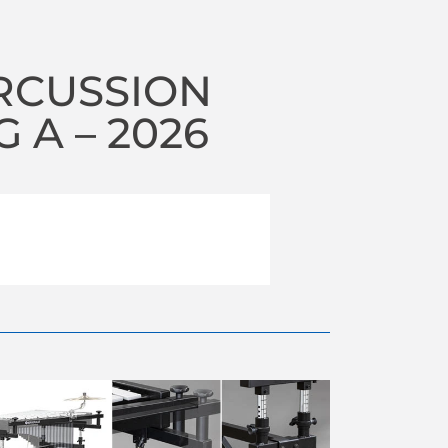
RCUSSION
A – 2026