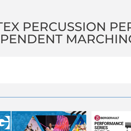
EX PERCUSSION PE
PENDENT MARCHING 