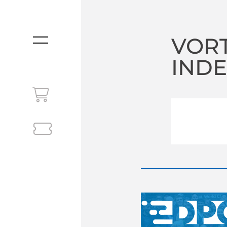
VORT
MENU
INDE