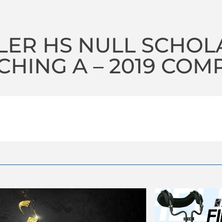
ER HS NULL SCHOL
HING A – 2019 COM