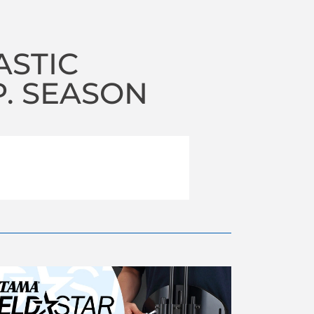
ASTIC
P. SEASON