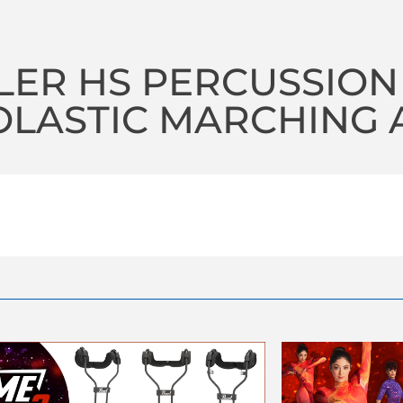
LER HS PERCUSSION
LASTIC MARCHING A