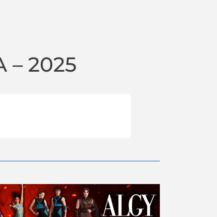
 – 2025