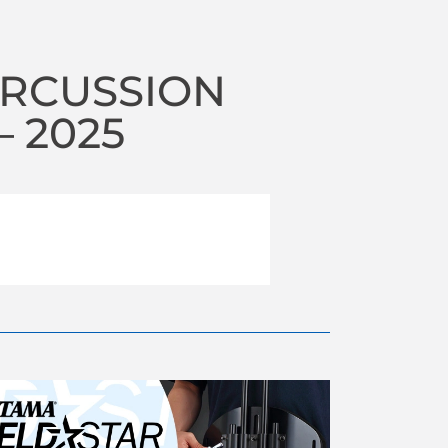
ERCUSSION
 2025