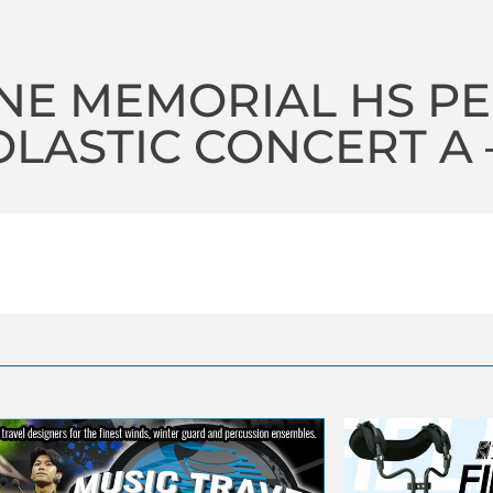
NE MEMORIAL HS P
LASTIC CONCERT A –