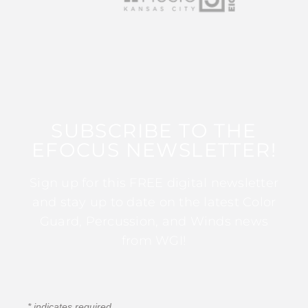
SUBSCRIBE TO THE
EFOCUS NEWSLETTER!
Sign up for this FREE digital newsletter
and stay up to date on the latest Color
Guard, Percussion, and Winds news
from WGI!
*
indicates required