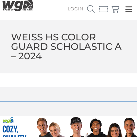
LOGIN
WEISS HS COLOR
GUARD SCHOLASTIC A
– 2024