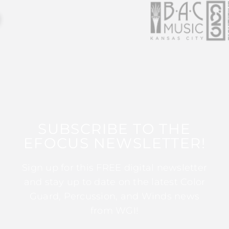
SUBSCRIBE TO THE
EFOCUS NEWSLETTER!
Sign up for this FREE digital newsletter
and stay up to date on the latest Color
Guard, Percussion, and Winds news
from WGI!