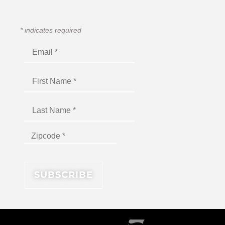
*
indicates required