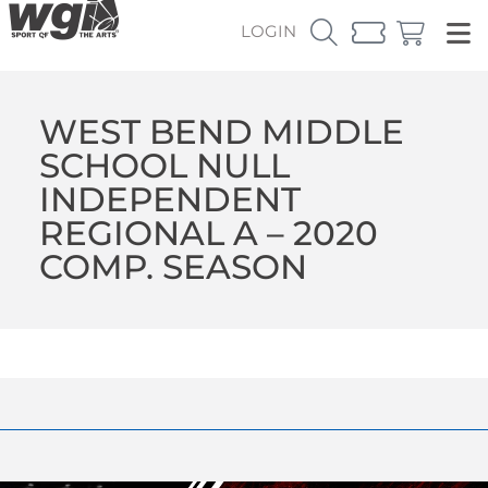
LOGIN
WEST BEND MIDDLE
SCHOOL NULL
INDEPENDENT
REGIONAL A – 2020
COMP. SEASON