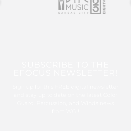
SUBSCRIBE TO THE
EFOCUS NEWSLETTER!
Sign up for this FREE digital newsletter
and stay up to date on the latest Color
Guard, Percussion, and Winds news
from WGI!