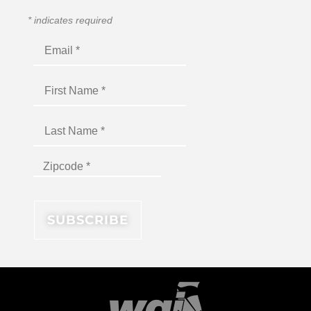
*
indicates required