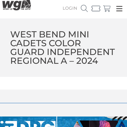
LOGIN
WEST BEND MINI
CADETS COLOR
GUARD INDEPENDENT
REGIONAL A – 2024