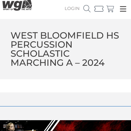
LOGIN
WEST BLOOMFIELD HS
PERCUSSION
SCHOLASTIC
MARCHING A – 2024