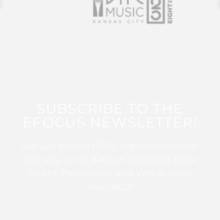
SUBSCRIBE TO THE
EFOCUS NEWSLETTER!
Sign up for this FREE digital newsletter
and stay up to date on the latest Color
Guard, Percussion, and Winds news
from WGI!