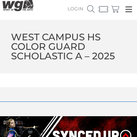
LOGIN
WEST CAMPUS HS
COLOR GUARD
SCHOLASTIC A – 2025