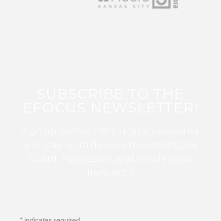
SUBSCRIBE TO THE
EFOCUS NEWSLETTER!
Sign up for this FREE digital newsletter
and stay up to date on the latest Color
Guard, Percussion, and Winds news
from WGI!
*
indicates required