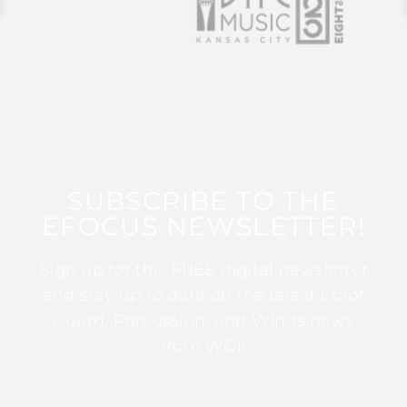
SUBSCRIBE TO THE
EFOCUS NEWSLETTER!
Sign up for this FREE digital newsletter
and stay up to date on the latest Color
Guard, Percussion, and Winds news
from WGI!