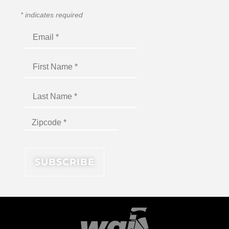
*
indicates required