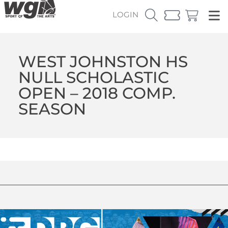
LOGIN
WEST JOHNSTON HS
NULL SCHOLASTIC
OPEN – 2018 COMP.
SEASON