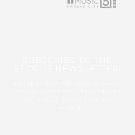
SUBSCRIBE TO THE
EFOCUS NEWSLETTER!
Sign up for this FREE digital newsletter
and stay up to date on the latest Color
Guard, Percussion, and Winds news
from WGI!