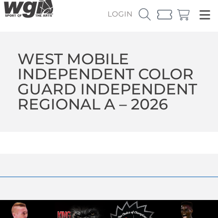
LOGIN
WEST MOBILE
INDEPENDENT COLOR
GUARD INDEPENDENT
REGIONAL A – 2026