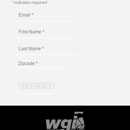
*
indicates required