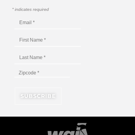
*
indicates required