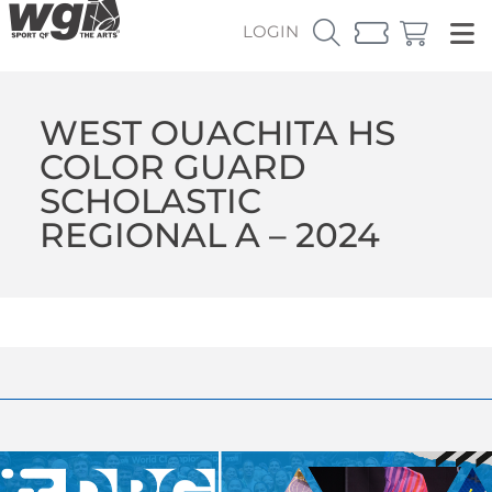
LOGIN
WEST OUACHITA HS
COLOR GUARD
SCHOLASTIC
REGIONAL A – 2024