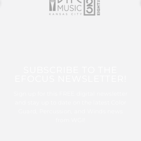
SUBSCRIBE TO THE
EFOCUS NEWSLETTER!
Sign up for this FREE digital newsletter
and stay up to date on the latest Color
Guard, Percussion, and Winds news
from WGI!