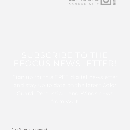
SUBSCRIBE TO THE
EFOCUS NEWSLETTER!
Sign up for this FREE digital newsletter
and stay up to date on the latest Color
Guard, Percussion, and Winds news
from WGI!
*
indicates required