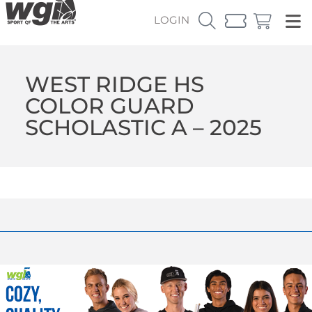
LOGIN
WEST RIDGE HS
COLOR GUARD
SCHOLASTIC A – 2025