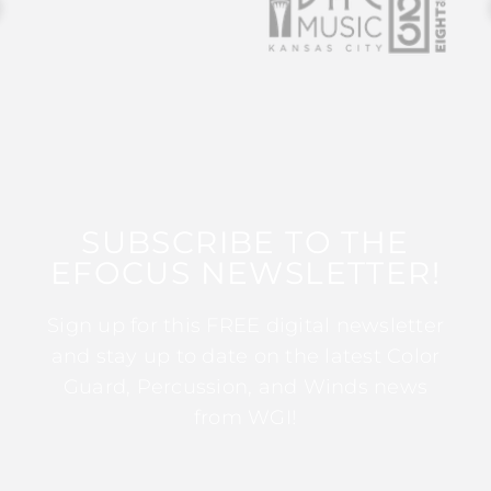
SUBSCRIBE TO THE
EFOCUS NEWSLETTER!
Sign up for this FREE digital newsletter
and stay up to date on the latest Color
Guard, Percussion, and Winds news
from WGI!