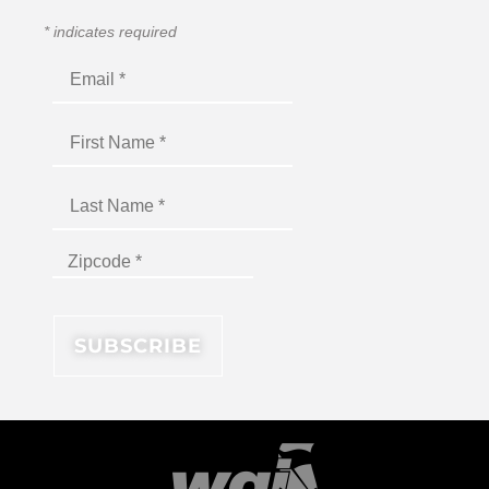
*
indicates required