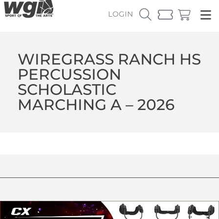
LOGIN
WIREGRASS RANCH HS
PERCUSSION
SCHOLASTIC
MARCHING A – 2026