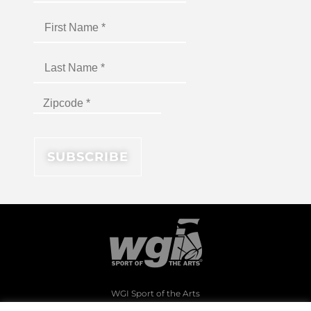
WGI Sport of the Arts
1994 Byers Road