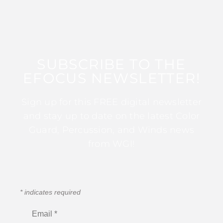
SUBSCRIBE TO THE
EFOCUS NEWSLETTER!
Sign up for this FREE digital newsletter
and stay up to date on the latest Color
Guard, Percussion, and Winds news
from WGI!
*
indicates required