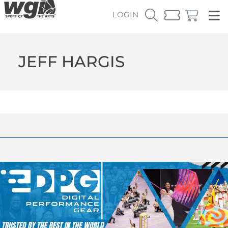
LOGIN
JEFF HARGIS