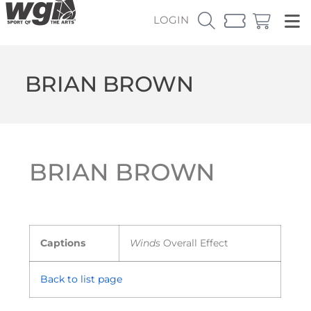
LOGIN
BRIAN BROWN
BRIAN BROWN
Captions
Winds
Overall Effect
Back to list page