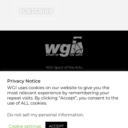
WGI Sport of the Arts
1994 Byers Road
Dayton, Ohio 45342
Privacy Notice
WGI uses cookies on our website to give you the
(937)247-5919
most relevant experience by remembering your
office@wgi.org
repeat visits. By clicking “Accept”, you consent to the
use of ALL cookies.
Do not sell my personal information
.
Cookie settings
ACCEPT