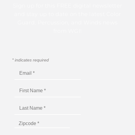
Sign up for this FREE digital newsletter
and stay up to date on the latest Color
Guard, Percussion, and Winds news
from WGI!
*
indicates required