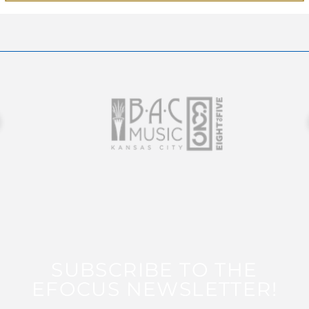
SUBSCRIBE TO THE
EFOCUS NEWSLETTER!