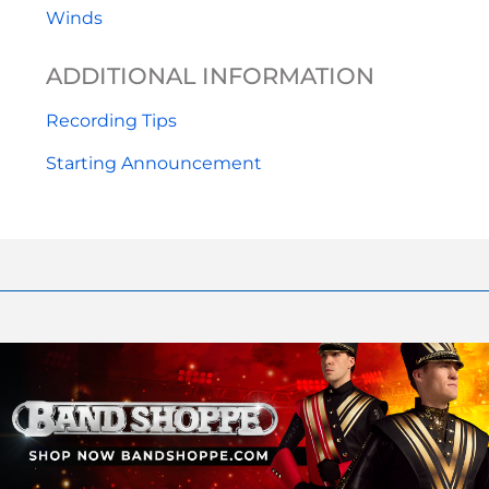
Winds
ADDITIONAL INFORMATION
Recording Tips
Starting Announcement