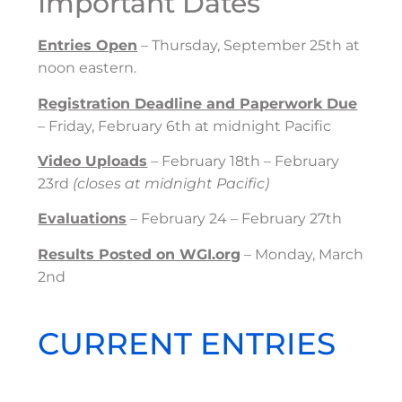
Important Dates
Entries Open
– Thursday, September 25th at
noon eastern.
Registration Deadline and Paperwork Due
– Friday, February 6th at midnight Pacific
Video Uploads
– February 18th – February
23rd
(closes at midnight Pacific)
Evaluations
– February 24 – February 27th
Results Posted on WGI.org
– Monday, March
2nd
CURRENT ENTRIES