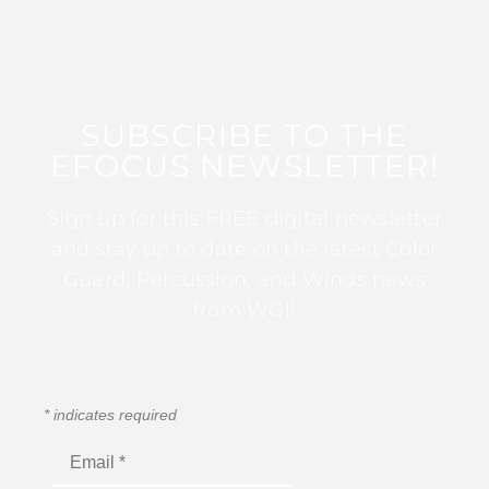
SUBSCRIBE TO THE
EFOCUS NEWSLETTER!
Sign up for this FREE digital newsletter
and stay up to date on the latest Color
Guard, Percussion, and Winds news
from WGI!
*
indicates required