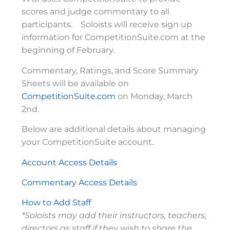
scores and judge commentary to all
participants. Soloists will receive sign up
information for CompetitionSuite.com at the
beginning of February.
Commentary, Ratings, and Score Summary
Sheets will be available on
CompetitionSuite.com
on Monday, March
2nd.
Below are additional details about managing
your CompetitionSuite account.
Account Access Details
Commentary Access Details
How to Add Staff
*Soloists may add their instructors, teachers,
directors as staff if they wish to share the