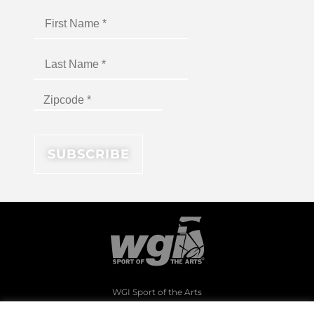
WGI Sport of the Arts
1994 Byers Road