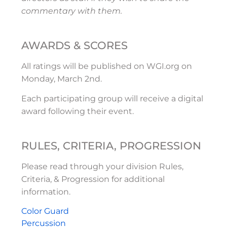
commentary with them.
AWARDS & SCORES
All ratings will be published on WGI.org on
Monday, March 2nd.
Each participating group will receive a digital
award following their event.
RULES, CRITERIA, PROGRESSION
Please read through your division Rules,
Criteria, & Progression for additional
information.
Color Guard
Percussion