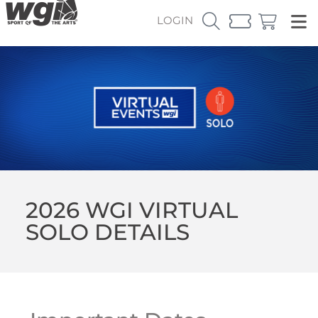
LOGIN
2026 WGI VIRTUAL
SOLO DETAILS