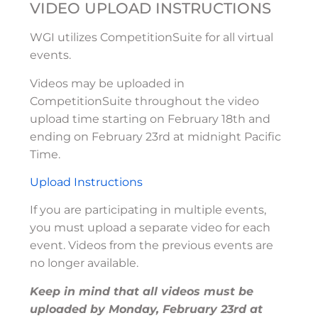
VIDEO UPLOAD INSTRUCTIONS
WGI utilizes CompetitionSuite for all virtual
events.
Videos may be uploaded in
CompetitionSuite throughout the video
upload time starting on February 18th and
ending on February 23rd at midnight Pacific
Time.
Upload Instructions
If you are participating in multiple events,
you must upload a separate video for each
event. Videos from the previous events are
no longer available.
Keep in mind that all videos must be
uploaded by Monday, February 23rd at