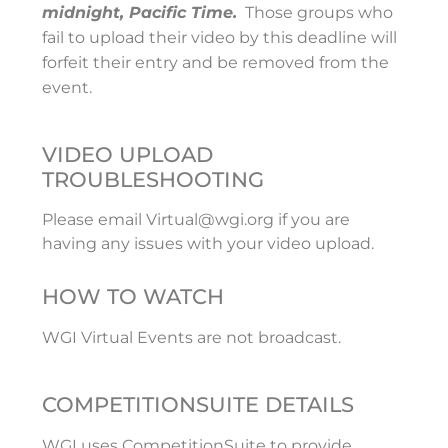
midnight, Pacific Time.
Those groups who
fail to upload their video by this deadline will
forfeit their entry and be removed from the
event.
VIDEO UPLOAD
TROUBLESHOOTING
Please email Virtual@wgi.org if you are
having any issues with your video upload.
HOW TO WATCH
WGI Virtual Events are not broadcast.
COMPETITIONSUITE DETAILS
WGI uses CompetitionSuite to provide