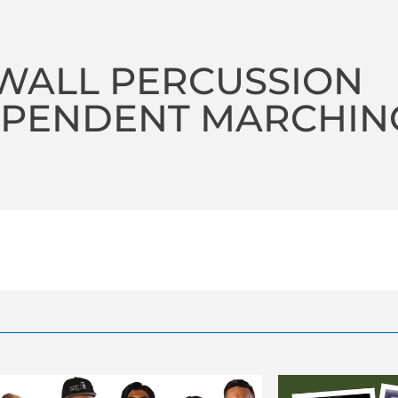
WALL PERCUSSION
EPENDENT MARCHIN