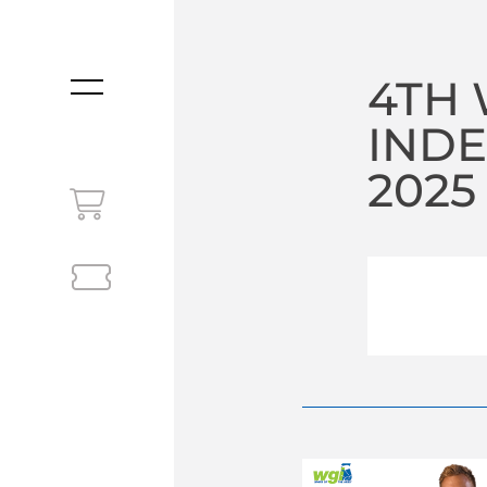
4TH 
MENU
IND
2025