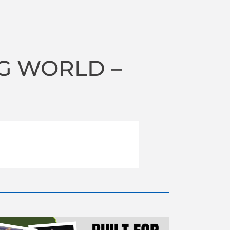
G WORLD –