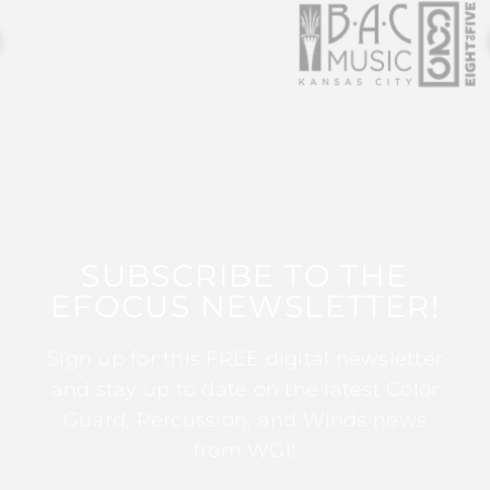
SUBSCRIBE TO THE
EFOCUS NEWSLETTER!
Sign up for this FREE digital newsletter
and stay up to date on the latest Color
Guard, Percussion, and Winds news
from WGI!