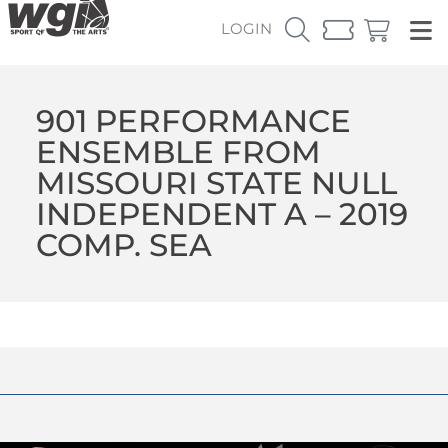
LOGIN
901 PERFORMANCE
ENSEMBLE FROM
MISSOURI STATE NULL
INDEPENDENT A – 2019
COMP. SEA