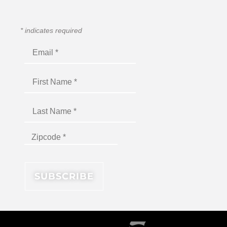
*
indicates required