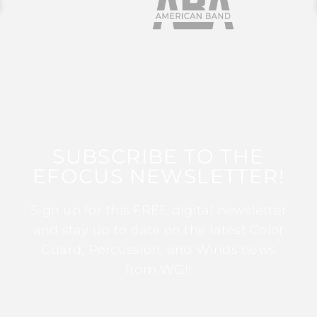
SUBSCRIBE TO THE
EFOCUS NEWSLETTER!
Sign up for this FREE digital newsletter
and stay up to date on the latest Color
Guard, Percussion, and Winds news
from WGI!