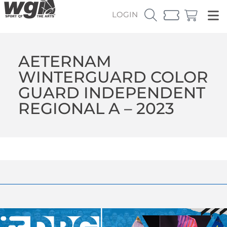
LOGIN
AETERNAM
WINTERGUARD COLOR
GUARD INDEPENDENT
REGIONAL A – 2023