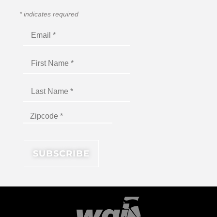
*
indicates required