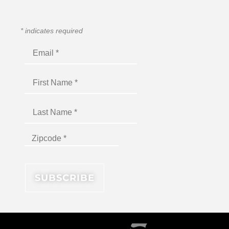
*
indicates required