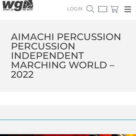
LOGIN
AIMACHI PERCUSSION
PERCUSSION
INDEPENDENT
MARCHING WORLD –
2022