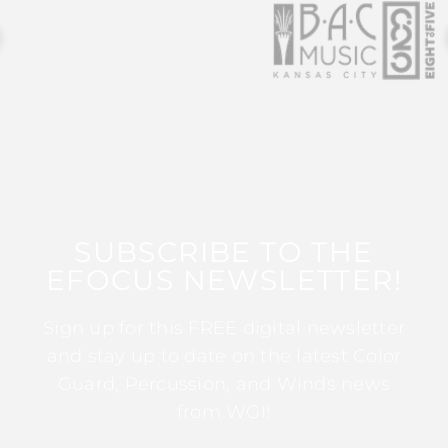
SUBSCRIBE TO THE
EFOCUS NEWSLETTER!
Sign up for this FREE digital newsletter
and stay up to date on the latest Color
Guard, Percussion, and Winds news
from WGI!