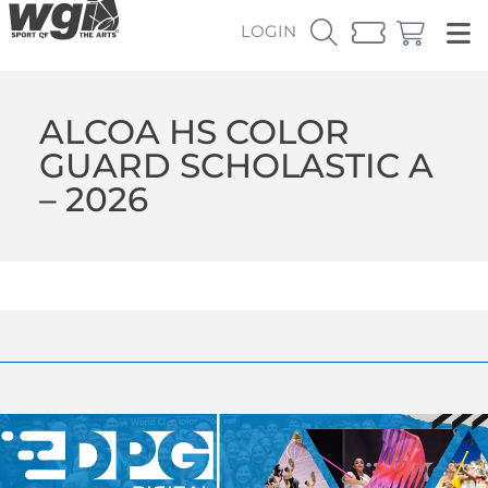
LOGIN
ALCOA HS COLOR
GUARD SCHOLASTIC A
– 2026