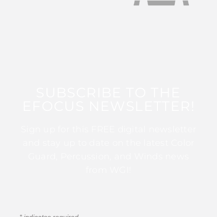
SUBSCRIBE TO THE
EFOCUS NEWSLETTER!
Sign up for this FREE digital newsletter
and stay up to date on the latest Color
Guard, Percussion, and Winds news
from WGI!
*
indicates required