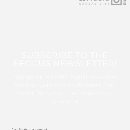
SUBSCRIBE TO THE
EFOCUS NEWSLETTER!
Sign up for this FREE digital newsletter
and stay up to date on the latest Color
Guard, Percussion, and Winds news
from WGI!
*
indicates required