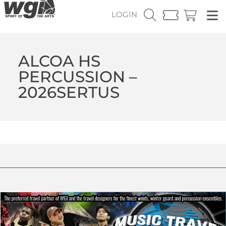
LOGIN
ALCOA HS
PERCUSSION –
2026SERTUS