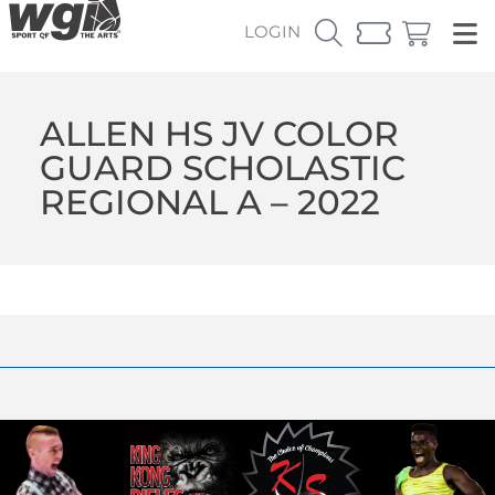
LOGIN
ALLEN HS JV COLOR
GUARD SCHOLASTIC
REGIONAL A – 2022