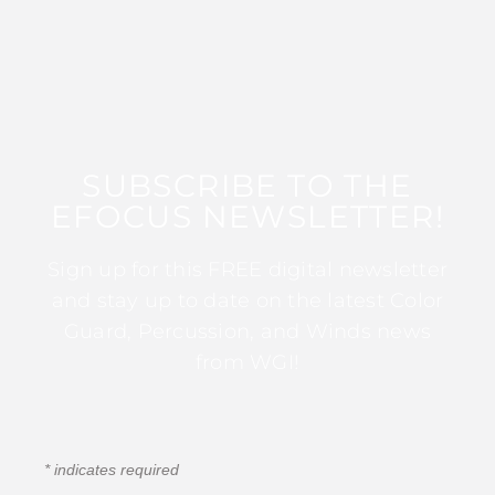
SUBSCRIBE TO THE
EFOCUS NEWSLETTER!
Sign up for this FREE digital newsletter
and stay up to date on the latest Color
Guard, Percussion, and Winds news
from WGI!
*
indicates required