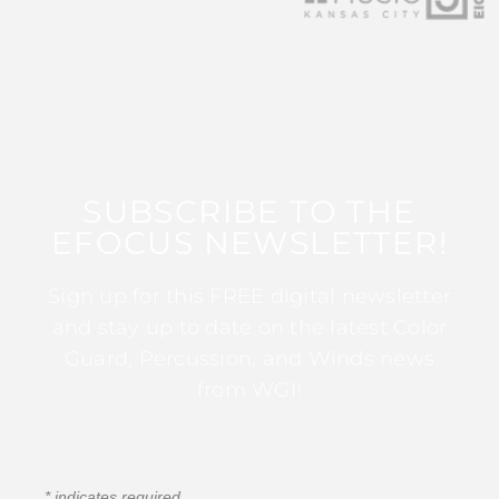
SUBSCRIBE TO THE
EFOCUS NEWSLETTER!
Sign up for this FREE digital newsletter
and stay up to date on the latest Color
Guard, Percussion, and Winds news
from WGI!
*
indicates required