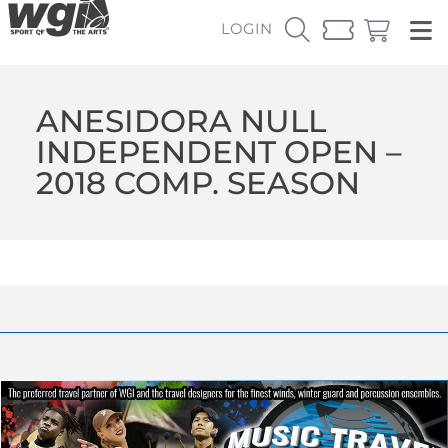
LOGIN
ANESIDORA NULL
INDEPENDENT OPEN –
2018 COMP. SEASON