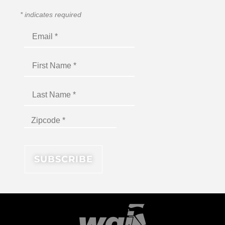
*
indicates required