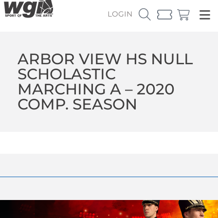
LOGIN
ARBOR VIEW HS NULL
SCHOLASTIC
MARCHING A – 2020
COMP. SEASON