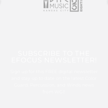
SUBSCRIBE TO THE
EFOCUS NEWSLETTER!
Sign up for this FREE digital newsletter
and stay up to date on the latest Color
Guard, Percussion, and Winds news
from WGI!