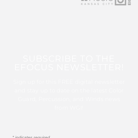
SUBSCRIBE TO THE
EFOCUS NEWSLETTER!
Sign up for this FREE digital newsletter
and stay up to date on the latest Color
Guard, Percussion, and Winds news
from WGI!
*
indicates required