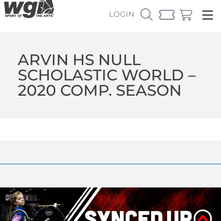
LOGIN
ARVIN HS NULL
SCHOLASTIC WORLD –
2020 COMP. SEASON