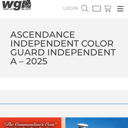
LOGIN
ASCENDANCE
INDEPENDENT COLOR
GUARD INDEPENDENT
A – 2025