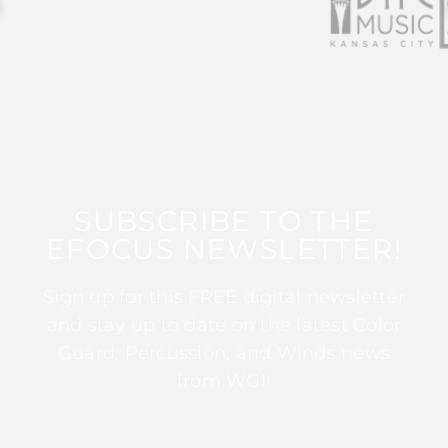
SUBSCRIBE TO THE
EFOCUS NEWSLETTER!
Sign up for this FREE digital newsletter
and stay up to date on the latest Color
Guard, Percussion, and Winds news
from WGI!