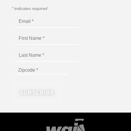
*
indicates required