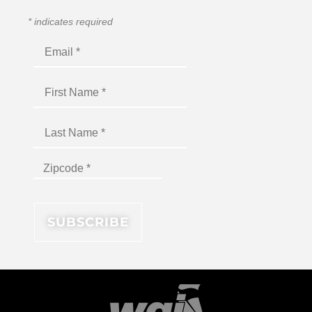
*
indicates required