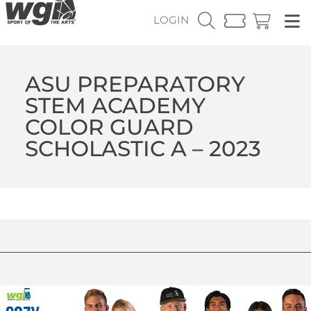
LOGIN
ASU PREPARATORY
STEM ACADEMY
COLOR GUARD
SCHOLASTIC A – 2023