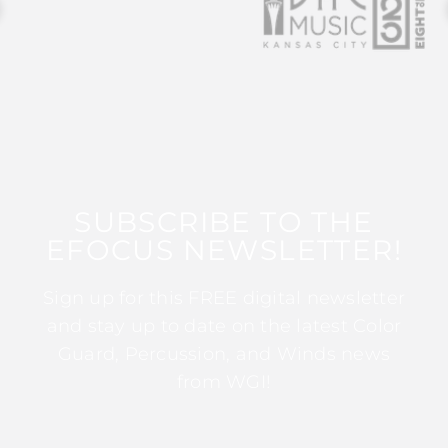
SUBSCRIBE TO THE
EFOCUS NEWSLETTER!
Sign up for this FREE digital newsletter
and stay up to date on the latest Color
Guard, Percussion, and Winds news
from WGI!