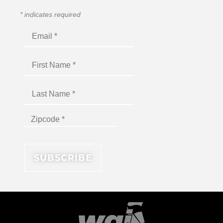
*
indicates required