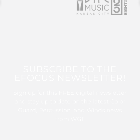
SUBSCRIBE TO THE
EFOCUS NEWSLETTER!
Sign up for this FREE digital newsletter
and stay up to date on the latest Color
Guard, Percussion, and Winds news
from WGI!