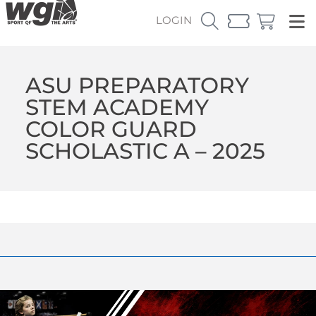
LOGIN
ASU PREPARATORY
STEM ACADEMY
COLOR GUARD
SCHOLASTIC A – 2025