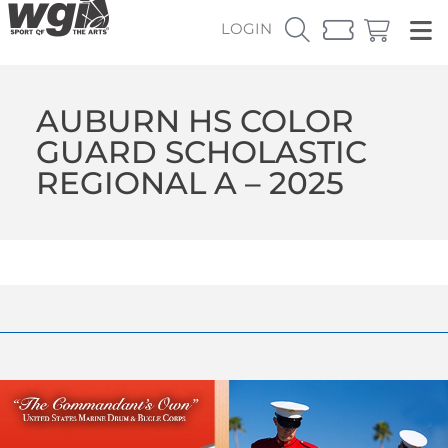
LOGIN
AUBURN HS COLOR
GUARD SCHOLASTIC
REGIONAL A – 2025