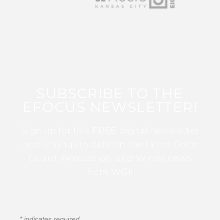
SUBSCRIBE TO THE
EFOCUS NEWSLETTER!
Sign up for this FREE digital newsletter
and stay up to date on the latest Color
Guard, Percussion, and Winds news
from WGI!
*
indicates required