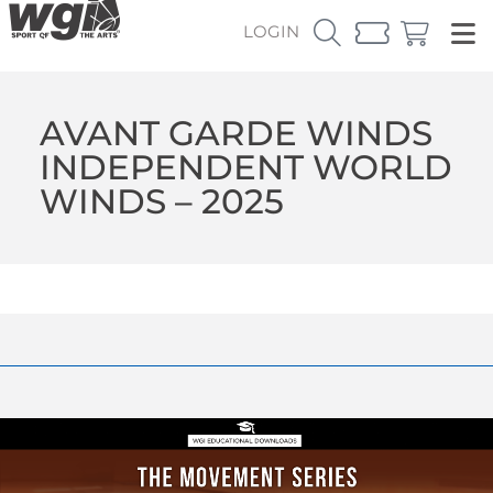
LOGIN
AVANT GARDE WINDS
INDEPENDENT WORLD
WINDS – 2025