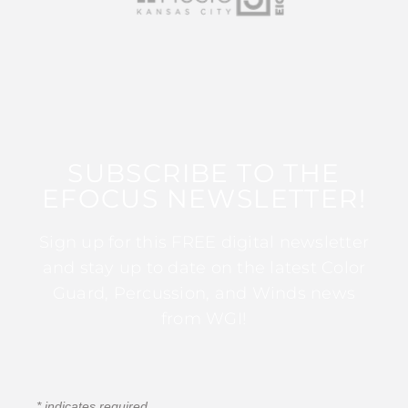
SUBSCRIBE TO THE
EFOCUS NEWSLETTER!
Sign up for this FREE digital newsletter
and stay up to date on the latest Color
Guard, Percussion, and Winds news
from WGI!
*
indicates required