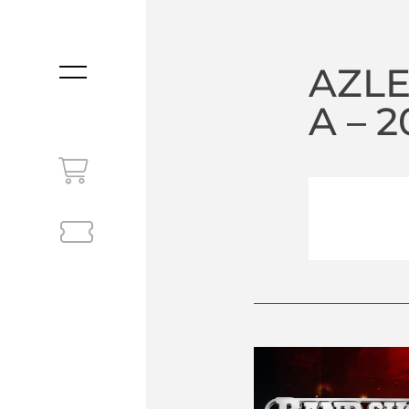
AZLE
MENU
A – 