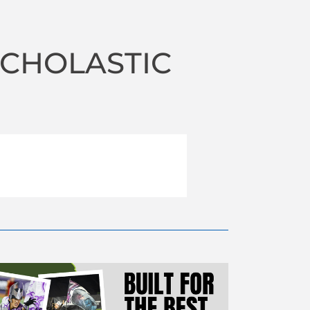
SCHOLASTIC