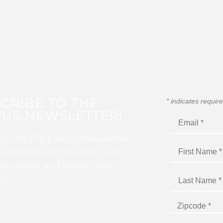
CRIBE TO THE
*
indicates requir
US NEWSLETTER!
for this FREE digital newsletter
 up to date on the latest Color
ercussion, and Winds news
I!