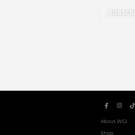
About WGI
Shop