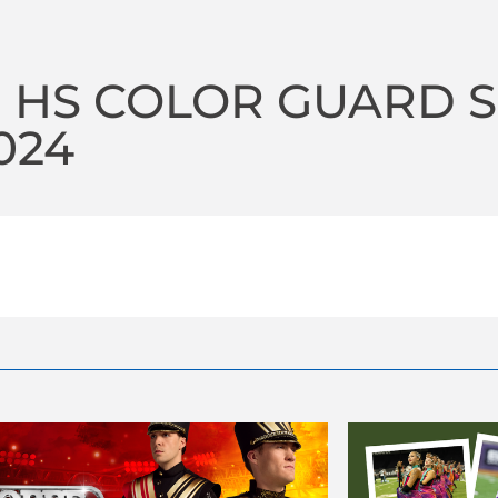
 HS COLOR GUARD 
2024