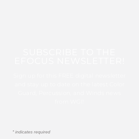
SUBSCRIBE TO THE
EFOCUS NEWSLETTER!
Sign up for this FREE digital newsletter
and stay up to date on the latest Color
Guard, Percussion, and Winds news
from WGI!
*
indicates required