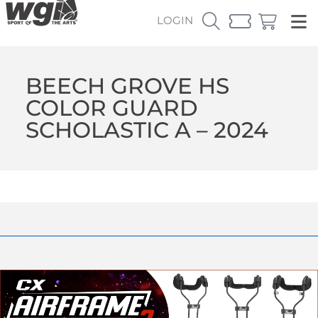
LOGIN
BEECH GROVE HS
COLOR GUARD
SCHOLASTIC A – 2024