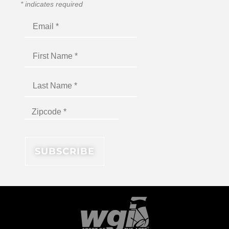
*
indicates required