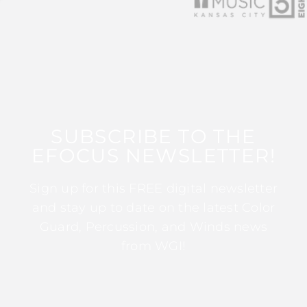
SUBSCRIBE TO THE
EFOCUS NEWSLETTER!
Sign up for this FREE digital newsletter
and stay up to date on the latest Color
Guard, Percussion, and Winds news
from WGI!