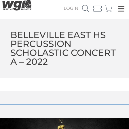
LOGIN
BELLEVILLE EAST HS
PERCUSSION
SCHOLASTIC CONCERT
A – 2022