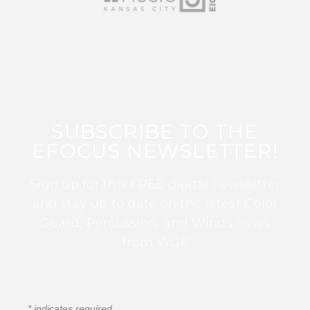
SUBSCRIBE TO THE
EFOCUS NEWSLETTER!
Sign up for this FREE digital newsletter
and stay up to date on the latest Color
Guard, Percussion, and Winds news
from WGI!
*
indicates required