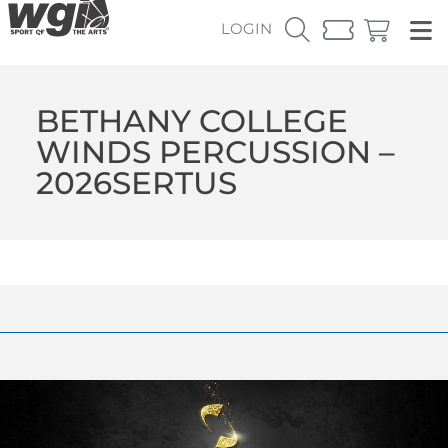
LOGIN
BETHANY COLLEGE
WINDS PERCUSSION –
2026SERTUS