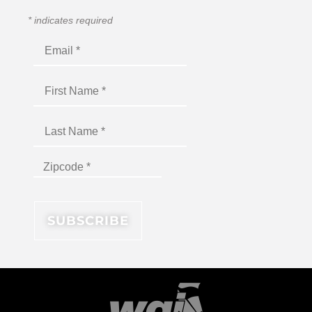
*
indicates required