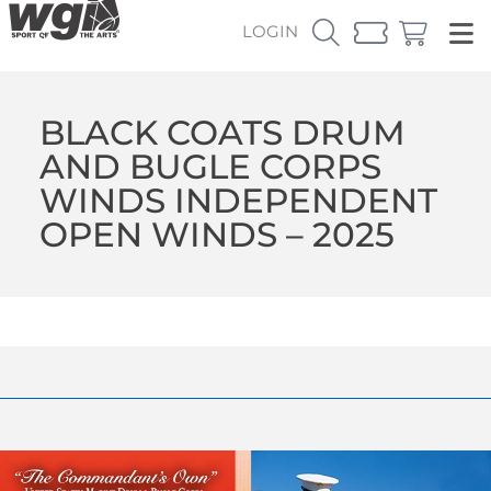
LOGIN
BLACK COATS DRUM
AND BUGLE CORPS
WINDS INDEPENDENT
OPEN WINDS – 2025