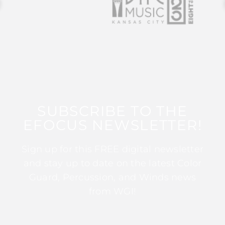
SUBSCRIBE TO THE
EFOCUS NEWSLETTER!
Sign up for this FREE digital newsletter
and stay up to date on the latest Color
Guard, Percussion, and Winds news
from WGI!