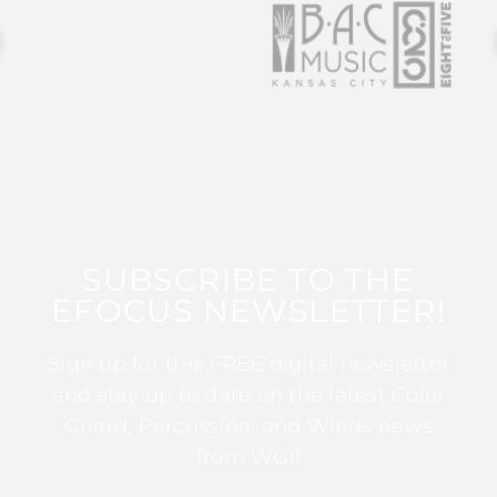
SUBSCRIBE TO THE
EFOCUS NEWSLETTER!
Sign up for this FREE digital newsletter
and stay up to date on the latest Color
Guard, Percussion, and Winds news
from WGI!