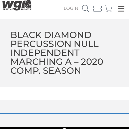
LOGIN
BLACK DIAMOND
PERCUSSION NULL
INDEPENDENT
MARCHING A – 2020
COMP. SEASON