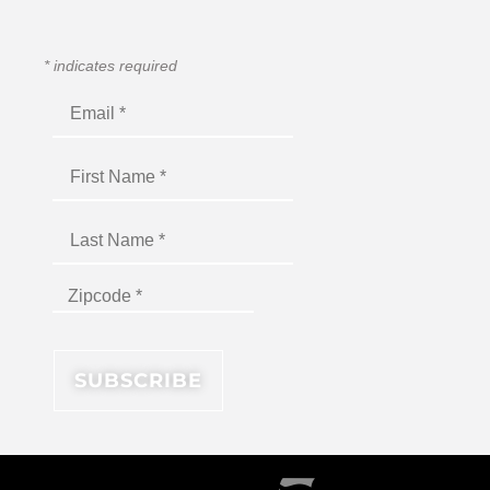
*
indicates required