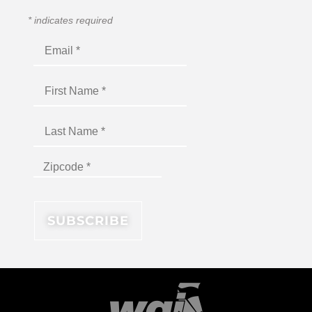
*
indicates required