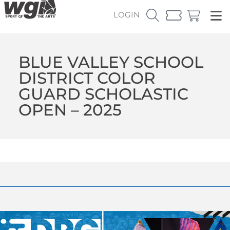
LOGIN
BLUE VALLEY SCHOOL
DISTRICT COLOR
GUARD SCHOLASTIC
OPEN – 2025