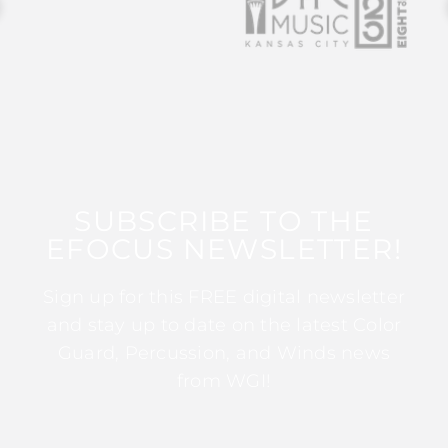
SUBSCRIBE TO THE
EFOCUS NEWSLETTER!
Sign up for this FREE digital newsletter
and stay up to date on the latest Color
Guard, Percussion, and Winds news
from WGI!